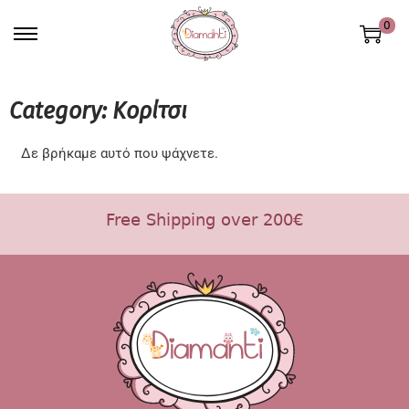
0
Category: Κορίτσι
Δε βρήκαμε αυτό που ψάχνετε.
Free Shipping over 200€