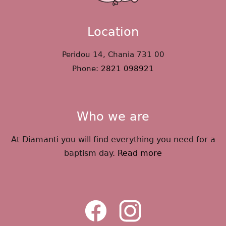
Location
Peridou 14, Chania 731 00
Phone:
2821 098921
Who we are
At Diamanti you will find everything you need for a
baptism day.
Read more