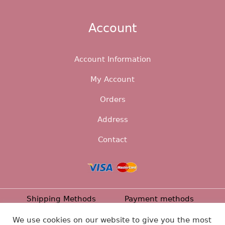
Account
Account Information
My Account
Orders
Address
Contact
Shipping Methods
Payment methods
Returns
Privacy Policy
Contact
We use cookies on our website to give you the most